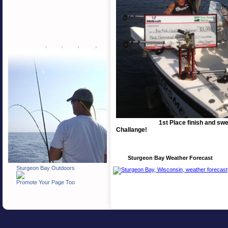
1st Place finish and sw
Challange!
Sturgeon Bay Weather Forecast
Sturgeon Bay Outdoors
Promote Your Page Too