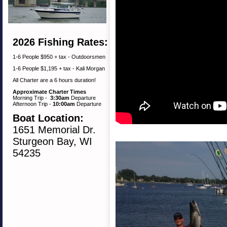
2026 Fishing Rates:
1-6 People $950 + tax - Outdoorsmen
1-6 People $1,195 + tax - Kali Morgan
All Charter are a 6 hours duration!
Approximate Charter Times
Morning Trip -
3:30am
Departure
Afternoon Trip -
10:00am
Departure
Boat Location:
1651 Memorial Dr.
Sturgeon Bay, WI
54235