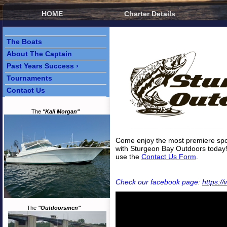
HOME
Charter Details
The Boats
About The Captain
Past Years Success ›
Tournaments
Contact Us
The
"Kali Morgan"
Come enjoy the most premiere spor
with Sturgeon Bay Outdoors today
use the
Contact Us Form
.
Check our facebook page:
https:
The
"Outdoorsmen"